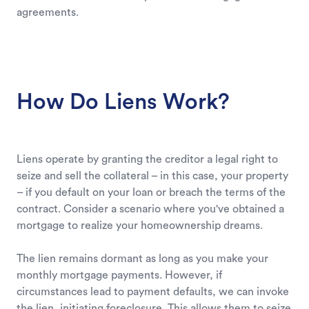
agreements.
How Do Liens Work?
Liens operate by granting the creditor a legal right to
seize and sell the collateral – in this case, your property
– if you default on your loan or breach the terms of the
contract. Consider a scenario where you've obtained a
mortgage to realize your homeownership dreams.
The lien remains dormant as long as you make your
monthly mortgage payments. However, if
circumstances lead to payment defaults, we can invoke
the lien, initiating foreclosure. This allows them to seize