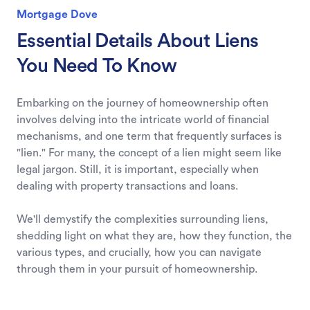
Mortgage Dove
Essential Details About Liens
You Need To Know
Embarking on the journey of homeownership often
involves delving into the intricate world of financial
mechanisms, and one term that frequently surfaces is
"lien." For many, the concept of a lien might seem like
legal jargon. Still, it is important, especially when
dealing with property transactions and loans.
We'll demystify the complexities surrounding liens,
shedding light on what they are, how they function, the
various types, and crucially, how you can navigate
through them in your pursuit of homeownership.