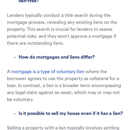
lien-free?
Lenders typically conduct a title search during the
mortgage process, revealing any existing liens on the
property. This search is crucial for lenders to assess
potential risks, and they won't approve a mortgage if
there are outstanding liens.
How do mortgages and liens differ?
A
mortgage is a type of voluntary lien
where the
borrower agrees to use the property as collateral for a
loan. In contrast, a lien is a broader term encompassing
any legal claim against an asset, which may or may not
be voluntary.
Is it possible to sell my house even if it has a lien?
Selling a property with a lien typically involves settling