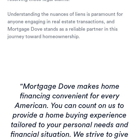
Understanding the nuances of liens is paramount for
anyone engaging in real estate transactions, and
Mortgage Dove stands as a reliable partner in this
journey toward homeownership.
"Mortgage Dove makes home
financing convenient for every
American. You can count on us to
provide a home buying experience
tailored to your personal needs and
financial situation. We strive to give