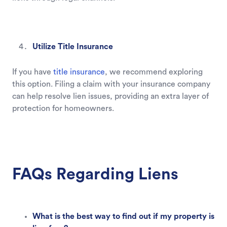
Utilize Title Insurance
If you have
title insurance
, we recommend exploring
this option. Filing a claim with your insurance company
can help resolve lien issues, providing an extra layer of
protection for homeowners.
FAQs Regarding Liens
What is the best way to find out if my property is