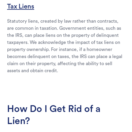
Tax Liens
Statutory liens, created by law rather than contracts,
are common in taxation. Government entities, such as
the IRS, can place liens on the property of delinquent
taxpayers. We acknowledge the impact of tax liens on
property ownership. For instance, if a homeowner
becomes delinquent on taxes, the IRS can place a legal
claim on their property, affecting the ability to sell
assets and obtain credit.
How Do I Get Rid of a
Lien?