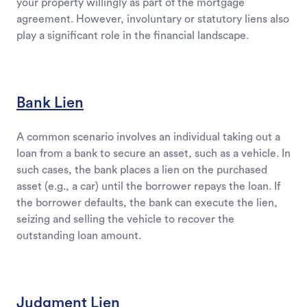
your property willingly as part of the mortgage
agreement. However, involuntary or statutory liens also
play a significant role in the financial landscape.
Bank Lien
A common scenario involves an individual taking out a
loan from a bank to secure an asset, such as a vehicle. In
such cases, the bank places a lien on the purchased
asset (e.g., a car) until the borrower repays the loan. If
the borrower defaults, the bank can execute the lien,
seizing and selling the vehicle to recover the
outstanding loan amount.
Judgment Lien