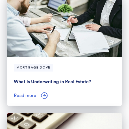
MORTGAGE DOVE
What Is Underwriting in Real Estate?
Read more