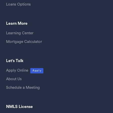
Loans Options
Learn More
Learning Center
Mortgage Calculator
Let's Talk
Apply Online
Apply
About Us
Schedule a Meeting
NMLS License