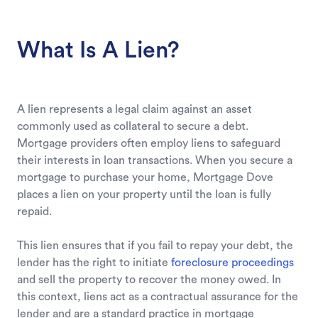
What Is A Lien?
A lien represents a legal claim against an asset
commonly used as collateral to secure a debt.
Mortgage providers often employ liens to safeguard
their interests in loan transactions. When you secure a
mortgage to purchase your home, Mortgage Dove
places a lien on your property until the loan is fully
repaid.
This lien ensures that if you fail to repay your debt, the
lender has the right to initiate
foreclosure proceedings
and sell the property to recover the money owed. In
this context, liens act as a contractual assurance for the
lender and are a standard practice in mortgage