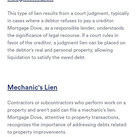
This type of lien results from a court judgment, typically
in cases where a debtor refuses to pay a creditor.
Mortgage Dove, as a responsible lender, understands
the significance of legal recourse. If a court rules in
favor of the creditor, a judgment lien can be placed on
the debtor's real and personal property, allowing
liquidation to satisfy the owed debt.
Mechanic's Lien
Contractors or subcontractors who perform work on a
property and aren't paid can file a mechanic's lien.
Mortgage Dove, attentive to property transactions,
recognizes the importance of addressing debts related
to property improvements.