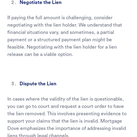
Negotiate the Lien
If paying the full amount is challenging, consider
negotiating with the lien holder. We understand that
financial situations vary, and sometimes, a partial
payment or a structured payment plan might be
feasible. Negotiating with the lien holder for a lien
release can be a viable option.
Dispute the Lien
In cases where the validity of the lien is questionable,
you can go to court and request a court order to have
the lien removed. This involves presenting evidence to
support your claims that the lien is invalid. Mortgage
Dove emphasizes the importance of addressing invalid
liens through legal channels.