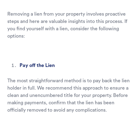
Removing a lien from your property involves proactive
steps and here are valuable insights into this process. If
you find yourself with a lien, consider the following
options:
Pay off the Lien
The most straightforward method is to pay back the lien
holder in full. We recommend this approach to ensure a
clean and unencumbered title for your property. Before
making payments, confirm that the lien has been
officially removed to avoid any complications.