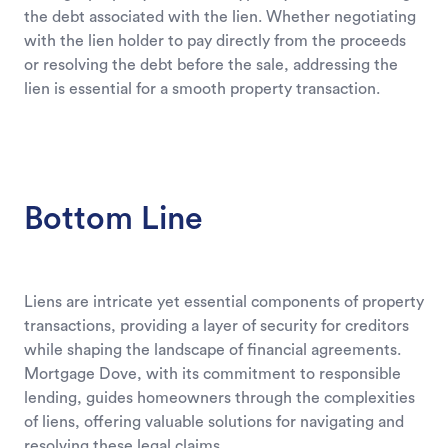
the debt associated with the lien. Whether negotiating
with the lien holder to pay directly from the proceeds
or resolving the debt before the sale, addressing the
lien is essential for a smooth property transaction.
Bottom Line
Liens are intricate yet essential components of property
transactions, providing a layer of security for creditors
while shaping the landscape of financial agreements.
Mortgage Dove, with its commitment to responsible
lending, guides homeowners through the complexities
of liens, offering valuable solutions for navigating and
resolving these legal claims.