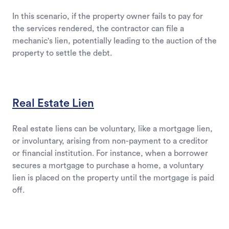
In this scenario, if the property owner fails to pay for
the services rendered, the contractor can file a
mechanic's lien, potentially leading to the auction of the
property to settle the debt.
Real Estate Lien
Real estate liens can be voluntary, like a mortgage lien,
or involuntary, arising from non-payment to a creditor
or financial institution. For instance, when a borrower
secures a mortgage to purchase a home, a voluntary
lien is placed on the property until the mortgage is paid
off.