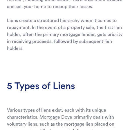
and sell your home to recoup their losses.
Liens create a structured hierarchy when it comes to
repayment. In the event of a property sale, the first lien
holder, often the primary mortgage lender, gets priority
in receiving proceeds, followed by subsequent lien
holders.
5 Types of Liens
Various types of liens exist, each with its unique
characteristics. Mortgage Dove primarily deals with
voluntary liens, such as the mortgage lien placed on