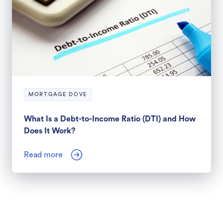
MORTGAGE DOVE
What Is a Debt-to-Income Ratio (DTI) and How
Does It Work?
Read more