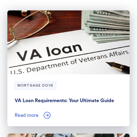
MORTGAGE DOVE
VA Loan Requirements: Your Ultimate Guide
Read more