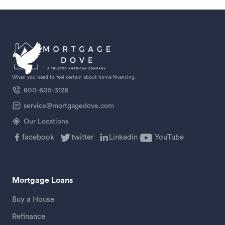
When you need to feel certain about home financing.
800-605-3128
service@mortgagedove.com
Our Locations
facebook
twitter
Linkedin
YouTube
Mortgage Loans
Buy a House
Refinance