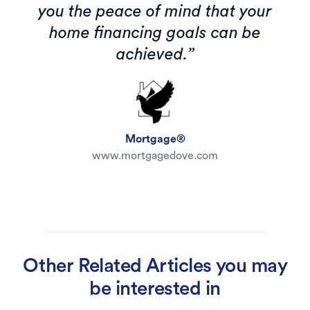
you the peace of mind that your
home financing goals can be
achieved.”
Mortgage®
www.mortgagedove.com
Other Related Articles you may
be interested in