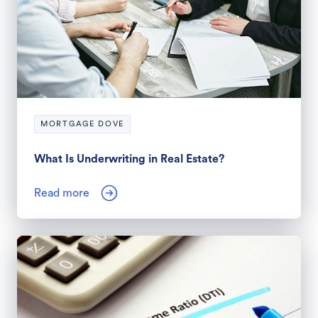
MORTGAGE DOVE
What Is Underwriting in Real Estate?
Read more