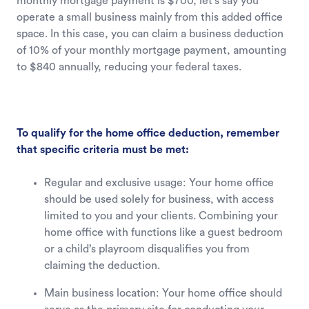
monthly mortgage payment is $700, let's say you
operate a small business mainly from this added office
space. In this case, you can claim a business deduction
of 10% of your monthly mortgage payment, amounting
to $840 annually, reducing your federal taxes.
To qualify for the home office deduction, remember
that specific criteria must be met:
Regular and exclusive usage: Your home office
should be used solely for business, with access
limited to you and your clients. Combining your
home office with functions like a guest bedroom
or a child’s playroom disqualifies you from
claiming the deduction.
Main business location: Your home office should