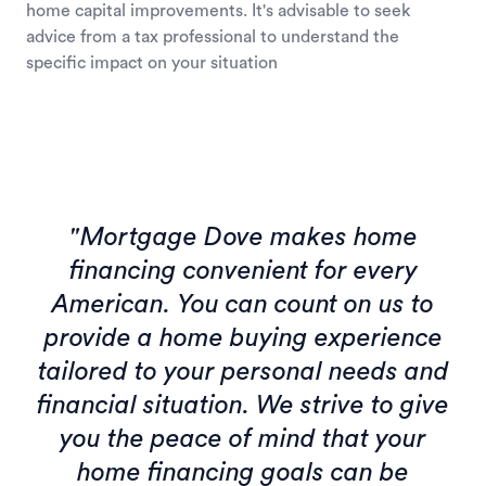
home capital improvements. It's advisable to seek
advice from a tax professional to understand the
specific impact on your situation
"Mortgage Dove makes home
financing convenient for every
American. You can count on us to
provide a home buying experience
tailored to your personal needs and
financial situation. We strive to give
you the peace of mind that your
home financing goals can be