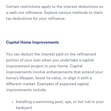
Certain restrictions apply to the interest deductions on
a cash-out refinance. Explore various methods to claim
tax deductions for your refinance.
Capital Home Improvements
You can deduct the interest paid on the refinanced
portion of your loan when you undertake a capital
improvement project in your home. Capital
improvements involve enhancements that extend your
home's lifespan, boost its value, or align it with a
different market. Examples of expected capital
improvements include:
Installing a swimming pool, spa, or hot tub in your
backyard