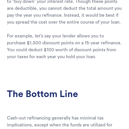
to “buy down” your interest rate. Though these points
are deductible, you cannot deduct the total amount you
pay the year you refinance. Instead, it would be best if
you spread the cost over the entire course of your loan.
For example, let’s say your lender allows you to
purchase $1,500 discount points on a 15-year refinance.
You could deduct $100 worth of discount points from
your taxes for each year you hold your loan.
The Bottom Line
Cash-out refinancing generally has minimal tax
implications, except when the funds are utilized for