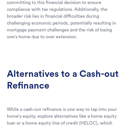
committing to this financial decision to ensure
compliance with tax regulations. Additionally, the
broader risk lies in financial difficulties during
challenging economic periods, potentially resulting in
mortgage payment challenges and the risk of losing
one's home due to over extension.
Alternatives to a Cash-out
Refinance
While a cash-out refinance is one way to tap into your
home's equity, explore alternatives like a home equity
loan or a home equity line of credit (HELOC), which