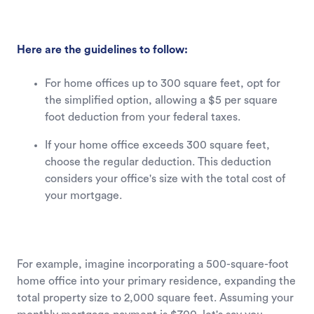
Here are the guidelines to follow:
For home offices up to 300 square feet, opt for
the simplified option, allowing a $5 per square
foot deduction from your federal taxes.
If your home office exceeds 300 square feet,
choose the regular deduction. This deduction
considers your office's size with the total cost of
your mortgage.
For example, imagine incorporating a 500-square-foot
home office into your primary residence, expanding the
total property size to 2,000 square feet. Assuming your