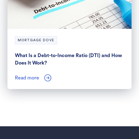
MORTGAGE DOVE
What Is a Debt-to-Income Ratio (DTI) and How
Does It Work?
Read more