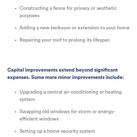
Constructing a fence for privacy or aesthetic
purposes
Adding a new bedroom or extension to your home
Repairing your roof to prolong its lifespan
Capital improvements extend beyond significant
expenses. Some more minor improvements include:
Upgrading a central air-conditioning or heating
system
Swapping old windows for storm or energy-
efficient windows
Setting up a home security system