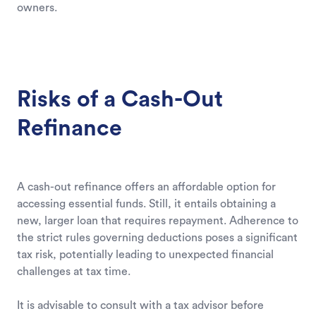
owners.
Risks of a Cash-Out
Refinance
A cash-out refinance offers an affordable option for
accessing essential funds. Still, it entails obtaining a
new, larger loan that requires repayment. Adherence to
the strict rules governing deductions poses a significant
tax risk, potentially leading to unexpected financial
challenges at tax time.
It is advisable to consult with a tax advisor before