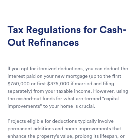
Tax Regulations for Cash-
Out Refinances
If you opt for itemized deductions, you can deduct the
interest paid on your new mortgage (up to the first
$750,000 or first $375,000 if married and filing
separately) from your taxable income. However, using
the cashed-out funds for what are termed "capital
improvements" to your home is crucial.
Projects eligible for deductions typically involve
permanent additions and home improvements that
enhance the property's value, prolong its lifespan, or