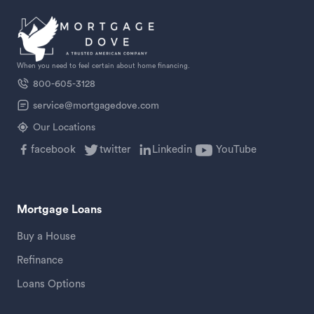
When you need to feel certain about home financing.
800-605-3128
service@mortgagedove.com
Our Locations
facebook
twitter
Linkedin
YouTube
Mortgage Loans
Buy a House
Refinance
Loans Options