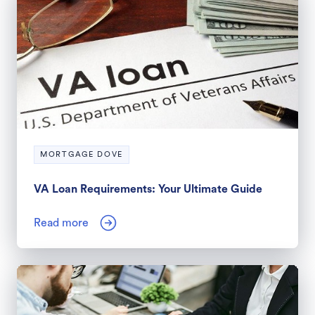
MORTGAGE DOVE
VA Loan Requirements: Your Ultimate Guide
Read more