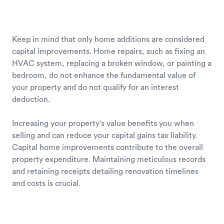
Keep in mind that only home additions are considered
capital improvements. Home repairs, such as fixing an
HVAC system, replacing a broken window, or painting a
bedroom, do not enhance the fundamental value of
your property and do not qualify for an interest
deduction.
Increasing your property's value benefits you when
selling and can reduce your capital gains tax liability.
Capital home improvements contribute to the overall
property expenditure. Maintaining meticulous records
and retaining receipts detailing renovation timelines
and costs is crucial.