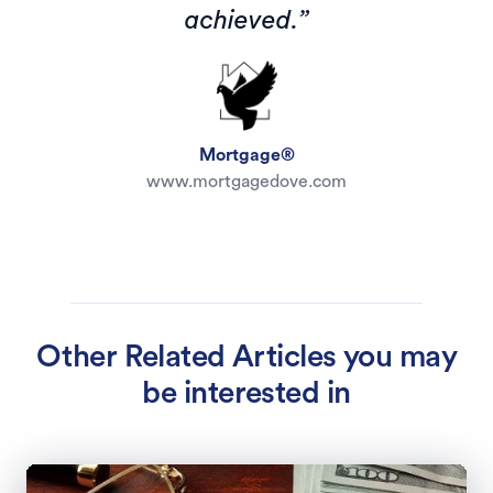
achieved.”
Mortgage®
www.mortgagedove.com
Other Related Articles you may
be interested in