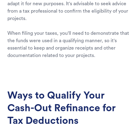
adapt it for new purposes. It's advisable to seek advice
from a tax professional to confirm the eligibility of your
projects.
When filing your taxes, you'll need to demonstrate that
the funds were used in a qualifying manner, so it's
essential to keep and organize receipts and other
documentation related to your projects.
Ways to Qualify Your
Cash-Out Refinance for
Tax Deductions