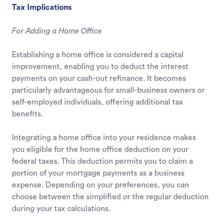
Tax Implications
For Adding a Home Office
Establishing a home office is considered a capital
improvement, enabling you to deduct the interest
payments on your cash-out refinance. It becomes
particularly advantageous for small-business owners or
self-employed individuals, offering additional tax
benefits.
Integrating a home office into your residence makes
you eligible for the home office deduction on your
federal taxes. This deduction permits you to claim a
portion of your mortgage payments as a business
expense. Depending on your preferences, you can
choose between the simplified or the regular deduction
during your tax calculations.