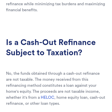
refinance while minimizing tax burdens and maximizing
financial benefits.
Is a Cash-Out Refinance
Subject to Taxation?
No, the funds obtained through a cash-out refinance
are not taxable. The money received from this
refinancing method constitutes a loan against your
home's equity. The proceeds are not taxable income,
whether it's from a
HELOC
, home equity loan, cash-out
refinance, or other loan types.