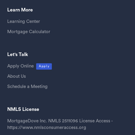
Learn More
Learning Center
Mortgage Calculator
Let's Talk
Apply Online
Apply
About Us
Schedule a Meeting
NMLS License
MortgageDove Inc. NMLS 2511096 License Access -
https://www.nmlsconsumeraccess.org