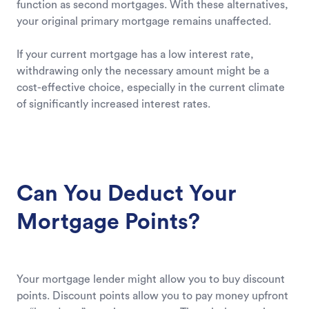
function as second mortgages. With these alternatives,
your original primary mortgage remains unaffected.
If your current mortgage has a low interest rate,
withdrawing only the necessary amount might be a
cost-effective choice, especially in the current climate
of significantly increased interest rates.
Can You Deduct Your
Mortgage Points?
Your mortgage lender might allow you to buy discount
points. Discount points allow you to pay money upfront