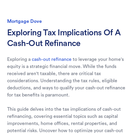
Mortgage Dove
Exploring Tax Implications Of A
Cash-Out Refinance
Exploring a
cash-out refinance
to leverage your home's
equity is a strategic financial move. While the funds
received aren't taxable, there are critical tax
considerations. Understanding the tax rules, eligible
deductions, and ways to qualify your cash-out refinance
for tax benefits is paramount.
This guide delves into the tax implications of cash-out
refinancing, covering essential topics such as capital
improvements, home offices, rental properties, and
potential risks. Uncover how to optimize your cash-out