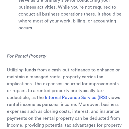
serve as the primary site for conducting your
business activities. While you're not required to
conduct all business operations there, it should be
where most of your work, billing, or accounting
occurs.
For Rental Property
Utilizing funds from a cash-out refinance to enhance or
maintain a managed rental property carries tax
implications. The expenses incurred for improvements
or repairs to a rented property are typically tax-
deductible, as the
Internal Revenue Service (IRS)
views
rental income as personal income. Moreover, business
expenses such as closing costs, interest, and insurance
payments on the rental property can be deducted from
income, providing potential tax advantages for property