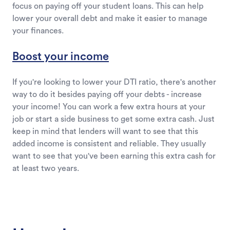
focus on paying off your student loans. This can help
lower your overall debt and make it easier to manage
your finances.
Boost your income
If you're looking to lower your DTI ratio, there's another
way to do it besides paying off your debts - increase
your income! You can work a few extra hours at your
job or start a side business to get some extra cash. Just
keep in mind that lenders will want to see that this
added income is consistent and reliable. They usually
want to see that you've been earning this extra cash for
at least two years.