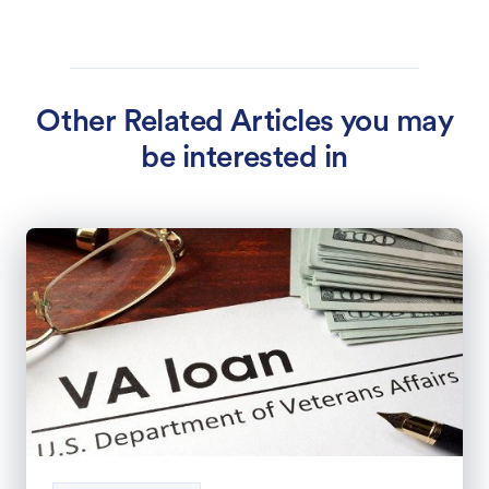
Other Related Articles you may
be interested in