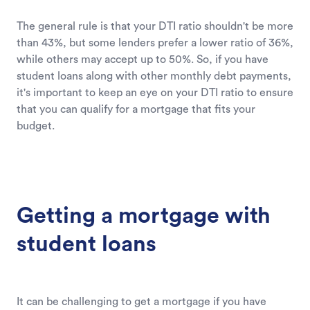
The general rule is that your DTI ratio shouldn't be more
than 43%, but some lenders prefer a lower ratio of 36%,
while others may accept up to 50%. So, if you have
student loans along with other monthly debt payments,
it's important to keep an eye on your DTI ratio to ensure
that you can qualify for a mortgage that fits your
budget.
Getting a mortgage with
student loans
It can be challenging to get a mortgage if you have