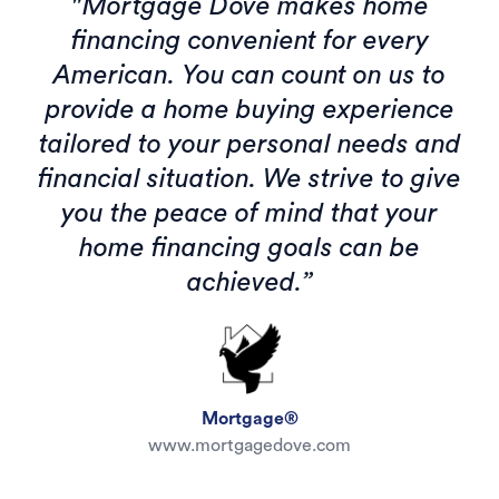
"Mortgage Dove makes home
financing convenient for every
American. You can count on us to
provide a home buying experience
tailored to your personal needs and
financial situation. We strive to give
you the peace of mind that your
home financing goals can be
achieved.”
Mortgage®
www.mortgagedove.com