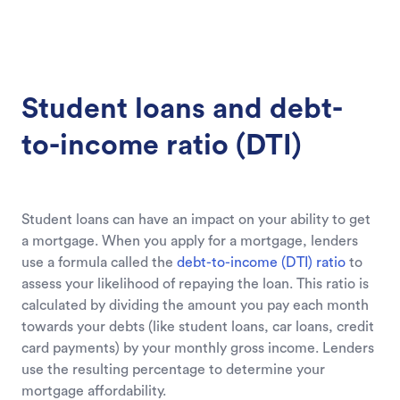
Student loans and debt-
to-income ratio (DTI)
Student loans can have an impact on your ability to get
a mortgage. When you apply for a mortgage, lenders
use a formula called the
debt-to-income (DTI) ratio
to
assess your likelihood of repaying the loan. This ratio is
calculated by dividing the amount you pay each month
towards your debts (like student loans, car loans, credit
card payments) by your monthly gross income. Lenders
use the resulting percentage to determine your
mortgage affordability.