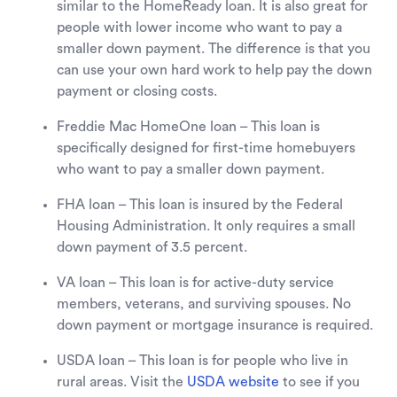
similar to the HomeReady loan. It is also great for
people with lower income who want to pay a
smaller down payment. The difference is that you
can use your own hard work to help pay the down
payment or closing costs.
Freddie Mac HomeOne loan – This loan is
specifically designed for first-time homebuyers
who want to pay a smaller down payment.
FHA loan – This loan is insured by the Federal
Housing Administration. It only requires a small
down payment of 3.5 percent.
VA loan – This loan is for active-duty service
members, veterans, and surviving spouses. No
down payment or mortgage insurance is required.
USDA loan – This loan is for people who live in
rural areas. Visit the
USDA website
to see if you