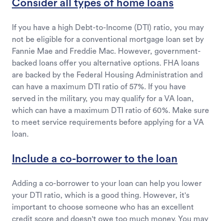
Consider all types of home loans
If you have a high Debt-to-Income (DTI) ratio, you may
not be eligible for a conventional mortgage loan set by
Fannie Mae and Freddie Mac. However, government-
backed loans offer you alternative options. FHA loans
are backed by the Federal Housing Administration and
can have a maximum DTI ratio of 57%. If you have
served in the military, you may qualify for a VA loan,
which can have a maximum DTI ratio of 60%. Make sure
to meet service requirements before applying for a VA
loan.
Include a co-borrower to the loan
Adding a co-borrower to your loan can help you lower
your DTI ratio, which is a good thing. However, it's
important to choose someone who has an excellent
credit score and doesn't owe too much money. You may