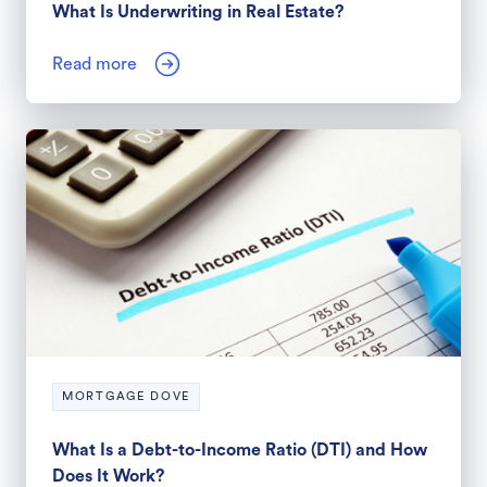
What Is Underwriting in Real Estate?
Read more
MORTGAGE DOVE
What Is a Debt-to-Income Ratio (DTI) and How
Does It Work?