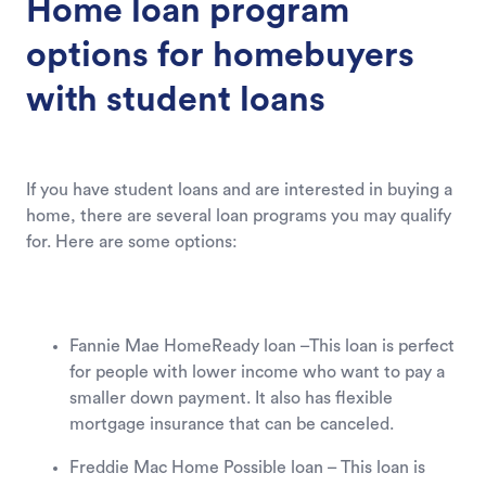
Home loan program
options for homebuyers
with student loans
If you have student loans and are interested in buying a
home, there are several loan programs you may qualify
for. Here are some options:
Fannie Mae HomeReady loan –This loan is perfect
for people with lower income who want to pay a
smaller down payment. It also has flexible
mortgage insurance that can be canceled.
Freddie Mac Home Possible loan – This loan is