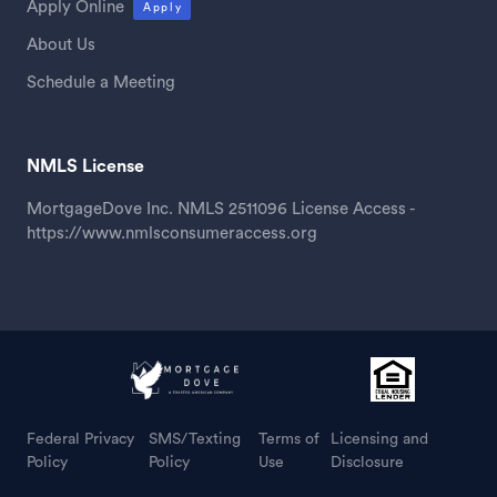
Apply Online
Apply
About Us
Schedule a Meeting
NMLS License
MortgageDove Inc. NMLS 2511096 License Access -
https://www.nmlsconsumeraccess.org
Federal Privacy
SMS/Texting
Terms of
Licensing and
Policy
Policy
Use
Disclosure