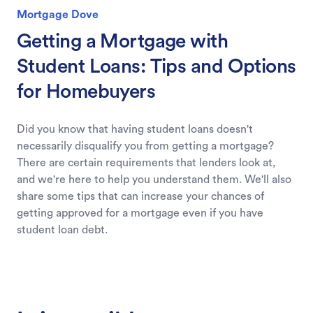
Mortgage Dove
Getting a Mortgage with
Student Loans: Tips and Options
for Homebuyers
Did you know that having student loans doesn't
necessarily disqualify you from getting a mortgage?
There are certain requirements that lenders look at,
and we're here to help you understand them. We'll also
share some tips that can increase your chances of
getting approved for a mortgage even if you have
student loan debt.