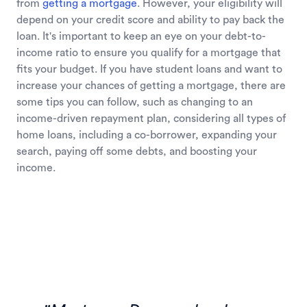
from
getting a mortgage
. However, your eligibility will
depend on your credit score and ability to pay back the
loan. It's important to keep an eye on your debt-to-
income ratio to ensure you qualify for a mortgage that
fits your budget. If you have student loans and want to
increase your chances of getting a mortgage, there are
some tips you can follow, such as changing to an
income-driven repayment plan, considering all types of
home loans, including a co-borrower, expanding your
search, paying off some debts, and boosting your
income.