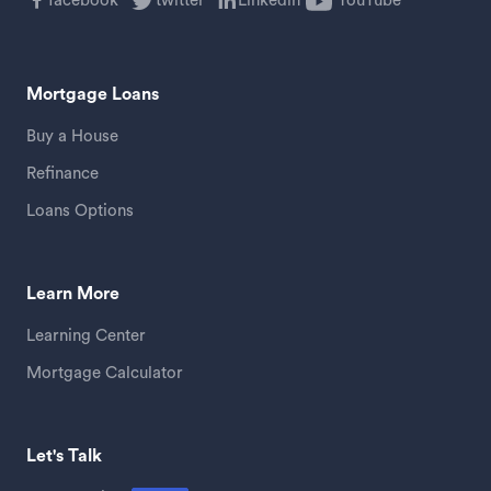
facebook
twitter
Linkedin
YouTube
Mortgage Loans
Buy a House
Refinance
Loans Options
Learn More
Learning Center
Mortgage Calculator
Let's Talk