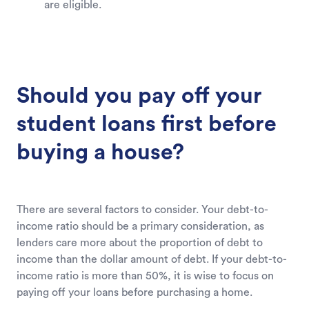
are eligible.
Should you pay off your
student loans first before
buying a house?
There are several factors to consider. Your debt-to-
income ratio should be a primary consideration, as
lenders care more about the proportion of debt to
income than the dollar amount of debt. If your debt-to-
income ratio is more than 50%, it is wise to focus on
paying off your loans before purchasing a home.