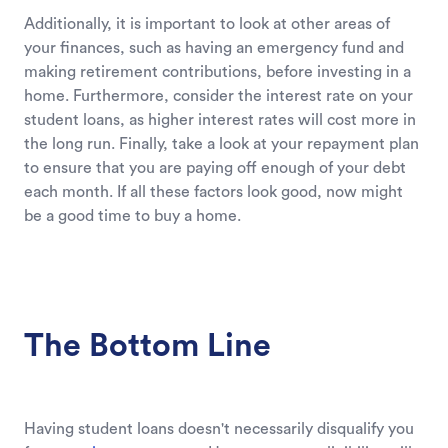
Additionally, it is important to look at other areas of
your finances, such as having an emergency fund and
making retirement contributions, before investing in a
home. Furthermore, consider the interest rate on your
student loans, as higher interest rates will cost more in
the long run. Finally, take a look at your repayment plan
to ensure that you are paying off enough of your debt
each month. If all these factors look good, now might
be a good time to buy a home.
The Bottom Line
Having student loans doesn't necessarily disqualify you