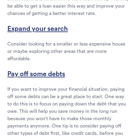
be able to get a loan easier this way and improve your
chances of getting a better interest rate.
Expand your search
Consider looking for a smaller or less expensive house
or maybe exploring other areas that are more
affordable.
Pay off some debts
If you want to improve your financial situation, paying
off some debts can be a great place to start. One way
to do this is to focus on paying down the debt that you
owe. This will help you save money in the long run
because you won't have to make those monthly
payments anymore. One tip is to consider paying off
other types of debt first, like credit cards, before you