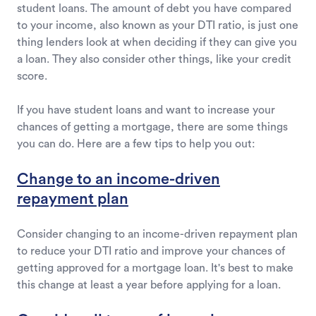
student loans. The amount of debt you have compared
to your income, also known as your DTI ratio, is just one
thing lenders look at when deciding if they can give you
a loan. They also consider other things, like your credit
score.
If you have student loans and want to increase your
chances of getting a mortgage, there are some things
you can do. Here are a few tips to help you out:
Change to an income-driven
repayment plan
Consider changing to an income-driven repayment plan
to reduce your DTI ratio and improve your chances of
getting approved for a mortgage loan. It's best to make
this change at least a year before applying for a loan.