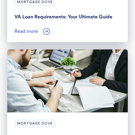
MORTGAGE DOVE
VA Loan Requirements: Your Ultimate Guide
Read more
MORTGAGE DOVE