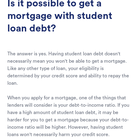
Is it possible to get a
mortgage with student
loan debt?
The answer is yes. Having student loan debt doesn't
necessarily mean you won't be able to get a mortgage.
Like any other type of loan, your eligibility is
determined by your credit score and ability to repay the
loan.
When you apply for a mortgage, one of the things that
lenders will consider is your debt-to-income ratio. If you
have a high amount of student loan debt, it may be
harder for you to get a mortgage because your debt-to-
income ratio will be higher. However, having student
loans won't necessarily harm your credit score.