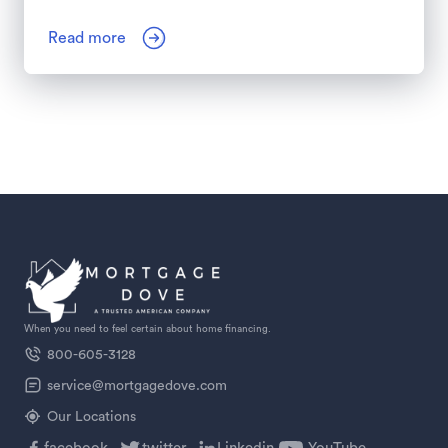
Read more
When you need to feel certain about home financing.
800-605-3128
service@mortgagedove.com
Our Locations