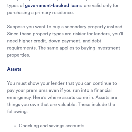
types of
government-backed loans
are valid only for
purchasing a primary residence.
Suppose you want to buy a secondary property instead.
Since these property types are riskier for lenders, you'll
need higher credit, down payment, and debt
requirements. The same applies to buying investment
properties.
Assets
You must show your lender that you can continue to
pay your premiums even if you run into a financial
emergency. Here's where assets come in. Assets are
things you own that are valuable. These include the
following:
Checking and savings accounts