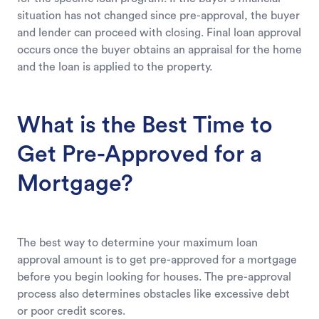
situation has not changed since pre-approval, the buyer
and lender can proceed with closing. Final loan approval
occurs once the buyer obtains an appraisal for the home
and the loan is applied to the property.
What is the Best Time to
Get Pre-Approved for a
Mortgage?
The best way to determine your maximum loan
approval amount is to get pre-approved for a mortgage
before you begin looking for houses. The pre-approval
process also determines obstacles like excessive debt
or poor credit scores.