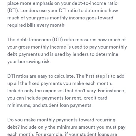
place more emphasis on your debt-to-income ratio
(DTI). Lenders use your DTI ratio to determine how
much of your gross monthly income goes toward
required bills every month.
The debt-to-income (DTI) ratio measures how much of
your gross monthly income is used to pay your monthly
debt payments and is used by lenders to determine
your borrowing risk.
DTI ratios are easy to calculate. The first step is to add
up all the fixed payments you make each month.
Include only the expenses that don't vary. For instance,
you can include payments for rent, credit card
minimums, and student loan payments.
Do you make monthly payments toward recurring
debt? Include only the minimum amount you must pay
each month. For example, if your student loans are