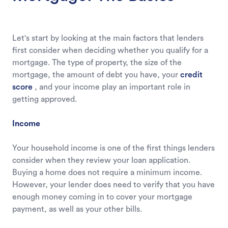
Let's start by looking at the main factors that lenders
first consider when deciding whether you qualify for a
mortgage. The type of property, the size of the
mortgage, the amount of debt you have, your
credit
score
, and your income play an important role in
getting approved.
Income
Your household income is one of the first things lenders
consider when they review your loan application.
Buying a home does not require a minimum income.
However, your lender does need to verify that you have
enough money coming in to cover your mortgage
payment, as well as your other bills.