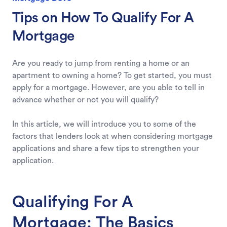
Tips on How To Qualify For A
Mortgage
Are you ready to jump from renting a home or an
apartment to owning a home? To get started, you must
apply for a mortgage. However, are you able to tell in
advance whether or not you will qualify?
In this article, we will introduce you to some of the
factors that lenders look at when considering mortgage
applications and share a few tips to strengthen your
application.
Qualifying For A
Mortgage: The Basics