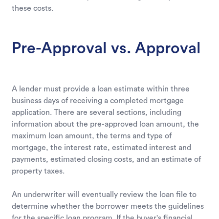
these costs.
Pre-Approval vs. Approval
A lender must provide a loan estimate within three
business days of receiving a completed mortgage
application. There are several sections, including
information about the pre-approved loan amount, the
maximum loan amount, the terms and type of
mortgage, the interest rate, estimated interest and
payments, estimated closing costs, and an estimate of
property taxes.
An underwriter will eventually review the loan file to
determine whether the borrower meets the guidelines
for the specific loan program. If the buyer's financial