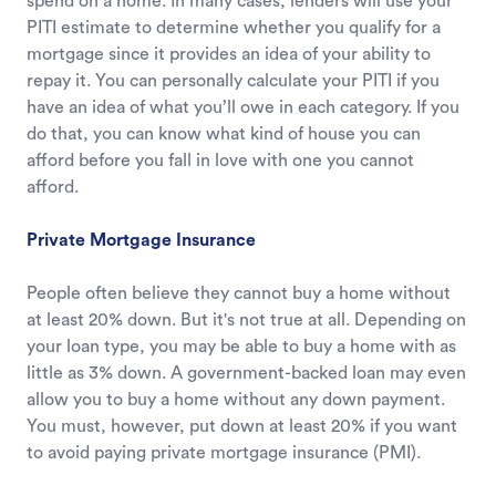
spend on a home. In many cases, lenders will use your
PITI estimate to determine whether you qualify for a
mortgage since it provides an idea of your ability to
repay it. You can personally calculate your PITI if you
have an idea of what you’ll owe in each category. If you
do that, you can know what kind of house you can
afford before you fall in love with one you cannot
afford.
Private Mortgage Insurance
People often believe they cannot buy a home without
at least 20% down. But it's not true at all. Depending on
your loan type, you may be able to buy a home with as
little as 3% down. A government-backed loan may even
allow you to buy a home without any down payment.
You must, however, put down at least 20% if you want
to avoid paying private mortgage insurance (PMI).