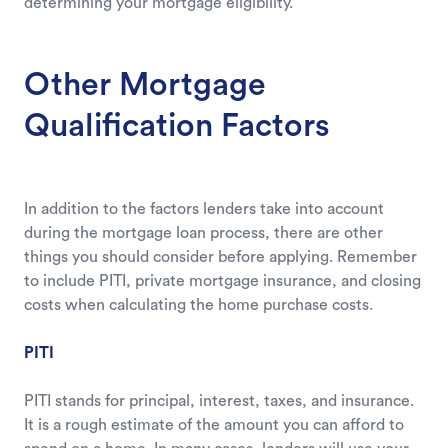
determining your mortgage eligibility.
Other Mortgage
Qualification Factors
In addition to the factors lenders take into account
during the mortgage loan process, there are other
things you should consider before applying. Remember
to include PITI, private mortgage insurance, and closing
costs when calculating the home purchase costs.
PITI
PITI stands for principal, interest, taxes, and insurance.
It is a rough estimate of the amount you can afford to