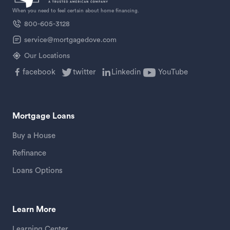
When you need to feel certain about home financing.
800-605-3128
service@mortgagedove.com
Our Locations
facebook
twitter
Linkedin
YouTube
Mortgage Loans
Buy a House
Refinance
Loans Options
Learn More
Learning Center