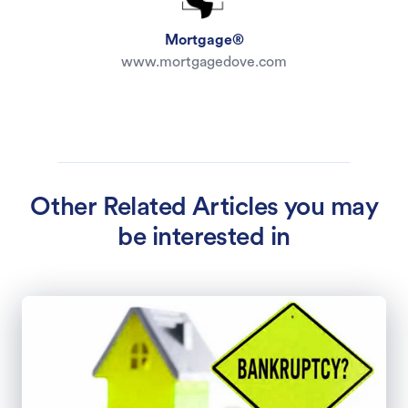
Mortgage®
www.mortgagedove.com
Other Related Articles you may
be interested in