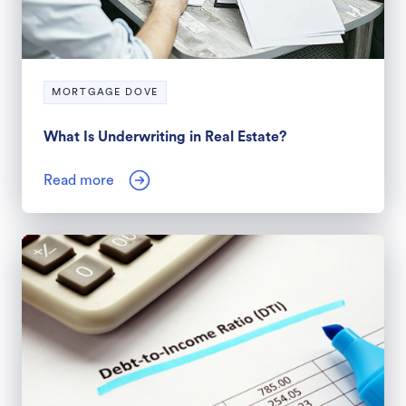
MORTGAGE DOVE
What Is Underwriting in Real Estate?
Read more