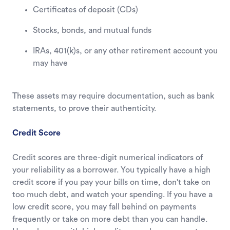
Certificates of deposit (CDs)
Stocks, bonds, and mutual funds
IRAs, 401(k)s, or any other retirement account you
may have
These assets may require documentation, such as bank
statements, to prove their authenticity.
Credit Score
Credit scores are three-digit numerical indicators of
your reliability as a borrower. You typically have a high
credit score if you pay your bills on time, don't take on
too much debt, and watch your spending. If you have a
low credit score, you may fall behind on payments
frequently or take on more debt than you can handle.