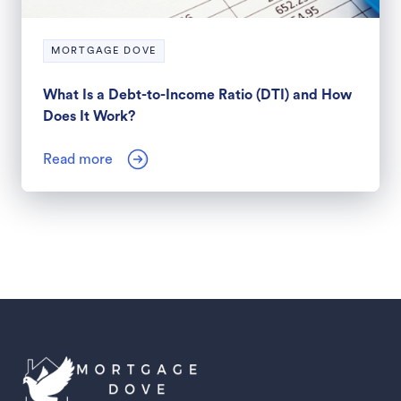
MORTGAGE DOVE
What Is a Debt-to-Income Ratio (DTI) and How
Does It Work?
Read more