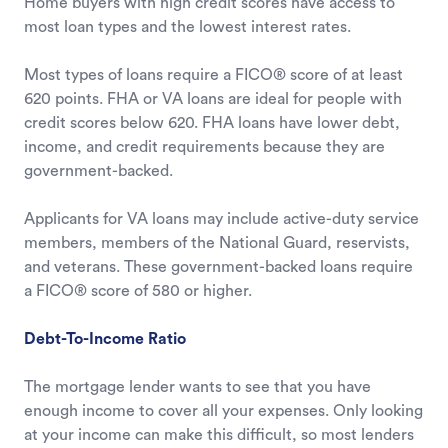
Home buyers with high credit scores have access to
most loan types and the lowest interest rates.
Most types of loans require a FICO® score of at least
620 points. FHA or VA loans are ideal for people with
credit scores below 620. FHA loans have lower debt,
income, and credit requirements because they are
government-backed.
Applicants for VA loans may include active-duty service
members, members of the National Guard, reservists,
and veterans. These government-backed loans require
a FICO® score of 580 or higher.
Debt-To-Income Ratio
The mortgage lender wants to see that you have
enough income to cover all your expenses. Only looking
at your income can make this difficult, so most lenders