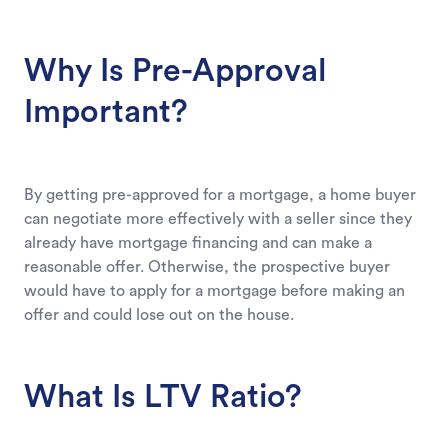
Why Is Pre-Approval
Important?
By getting pre-approved for a mortgage, a home buyer
can negotiate more effectively with a seller since they
already have mortgage financing and can make a
reasonable offer. Otherwise, the prospective buyer
would have to apply for a mortgage before making an
offer and could lose out on the house.
What Is LTV Ratio?