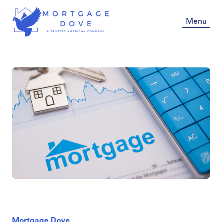
Menu
Mortgage Dove