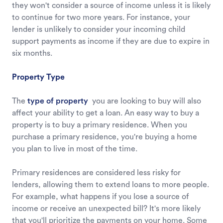
they won't consider a source of income unless it is likely
to continue for two more years. For instance, your
lender is unlikely to consider your incoming child
support payments as income if they are due to expire in
six months.
Property Type
The
type of property
you are looking to buy will also
affect your ability to get a loan. An easy way to buy a
property is to buy a primary residence. When you
purchase a primary residence, you're buying a home
you plan to live in most of the time.
Primary residences are considered less risky for
lenders, allowing them to extend loans to more people.
For example, what happens if you lose a source of
income or receive an unexpected bill? It's more likely
that you'll prioritize the payments on your home. Some