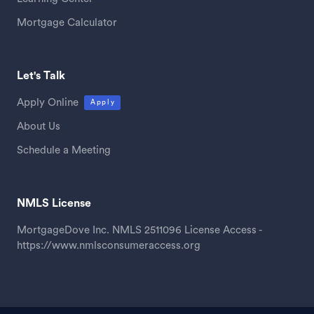
Mortgage Calculator
Let's Talk
Apply Online
Apply
About Us
Schedule a Meeting
NMLS License
MortgageDove Inc. NMLS 2511096 License Access -
https://www.nmlsconsumeraccess.org