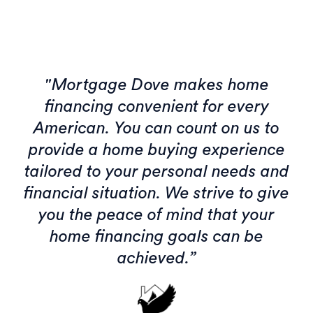
"Mortgage Dove makes home
financing convenient for every
American. You can count on us to
provide a home buying experience
tailored to your personal needs and
financial situation. We strive to give
you the peace of mind that your
home financing goals can be
achieved.”