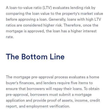
A loan-to-value ratio (LTV) evaluates lending risk by
comparing the loan value to the property's market value
before approving a loan. Generally, loans with high LTV
ratios are considered higher risk. Therefore, once the
mortgage is approved, the loan has a higher interest
rate.
The Bottom Line
The mortgage pre-approval process evaluates a home
buyer's finances, and lenders require five items to
ensure that borrowers will repay their loans. To obtain
pre-approval, borrowers must submit a mortgage
application and provide proof of assets, income, credit
report, and employment verification.