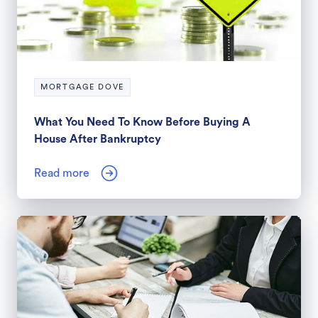
MORTGAGE DOVE
What You Need To Know Before Buying A
House After Bankruptcy
Read more