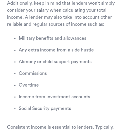
Additionally, keep in mind that lenders won't simply
consider your salary when calculating your total
income. A lender may also take into account other
reliable and regular sources of income such as:
Military benefits and allowances
Any extra income from a side hustle
Alimony or child support payments
Commissions
Overtime
Income from investment accounts
Social Security payments
Consistent income is essential to lenders. Typically,