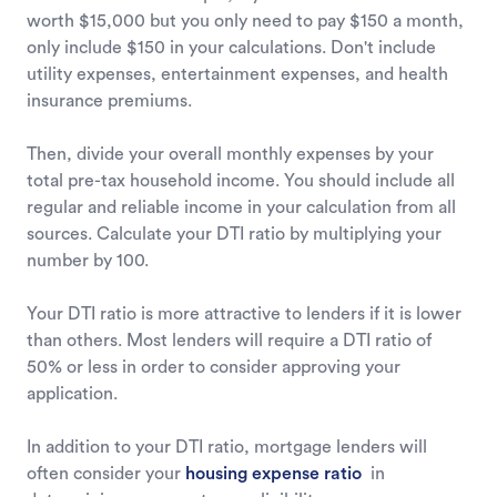
worth $15,000 but you only need to pay $150 a month,
only include $150 in your calculations. Don't include
utility expenses, entertainment expenses, and health
insurance premiums.
Then, divide your overall monthly expenses by your
total pre-tax household income. You should include all
regular and reliable income in your calculation from all
sources. Calculate your DTI ratio by multiplying your
number by 100.
Your DTI ratio is more attractive to lenders if it is lower
than others. Most lenders will require a DTI ratio of
50% or less in order to consider approving your
application.
In addition to your DTI ratio, mortgage lenders will
often consider your
housing expense ratio
in