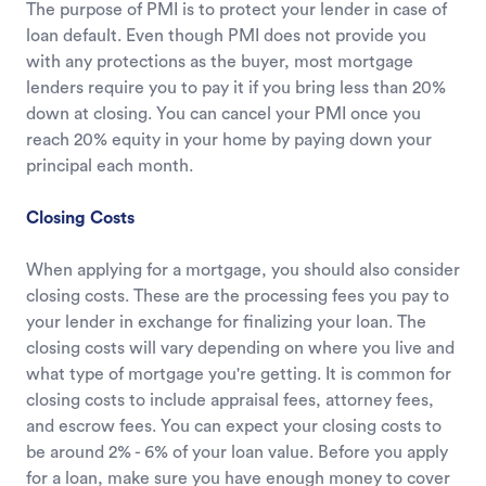
The purpose of PMI is to protect your lender in case of
loan default. Even though PMI does not provide you
with any protections as the buyer, most mortgage
lenders require you to pay it if you bring less than 20%
down at closing. You can cancel your PMI once you
reach 20% equity in your home by paying down your
principal each month.
Closing Costs
When applying for a mortgage, you should also consider
closing costs. These are the processing fees you pay to
your lender in exchange for finalizing your loan. The
closing costs will vary depending on where you live and
what type of mortgage you're getting. It is common for
closing costs to include appraisal fees, attorney fees,
and escrow fees. You can expect your closing costs to
be around 2% - 6% of your loan value. Before you apply
for a loan, make sure you have enough money to cover